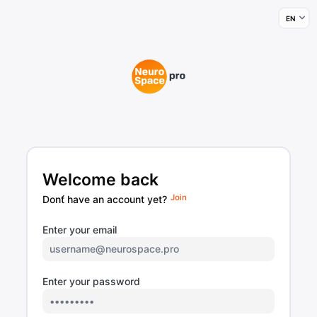
Welcome back
Join
Dont́ have an account yet?
Enter your email
Enter your password