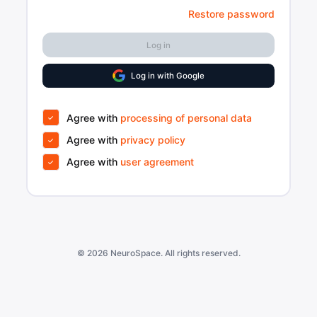
Restore password
Log in
Log in with Google
Agree with
processing of personal data
Agree with
privacy policy
Agree with
user agreement
© 2026
NeuroSpace
. All rights reserved.